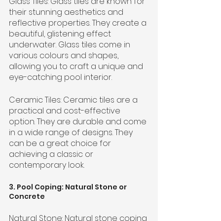
Glass Tiles: Glass tiles are known for 
their stunning aesthetics and 
reflective properties. They create a 
beautiful, glistening effect 
underwater. Glass tiles come in 
various colours and shapes, 
allowing you to craft a unique and 
eye-catching pool interior.
Ceramic Tiles: Ceramic tiles are a 
practical and cost-effective 
option. They are durable and come 
in a wide range of designs. They 
can be a great choice for 
achieving a classic or 
contemporary look.
3. Pool Coping: Natural Stone or 
Concrete
Natural Stone: Natural stone coping 