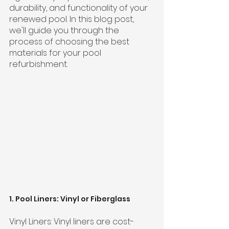
durability, and functionality of your 
renewed pool. In this blog post, 
we'll guide you through the 
process of choosing the best 
materials for your pool 
refurbishment.
1. Pool Liners: Vinyl or Fiberglass
Vinyl Liners: Vinyl liners are cost-