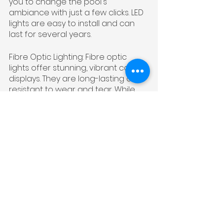
you to change the pool's 
ambiance with just a few clicks. LED 
lights are easy to install and can 
last for several years.
Fibre Optic Lighting: Fibre optic 
lights offer stunning, vibrant colour 
displays. They are long-lasting and 
resistant to wear and tear. While 
they may have a higher upfront 
cost, their visual impact is 
remarkable.
Choosing the right materials for 
your pool refurbishment should 
align with your budget, style 
preferences, and long-term goals. 
At South West Pools, we offer a 
wide range of materials to help 
you create the pool of your 
dreams. Contact us to discuss your 