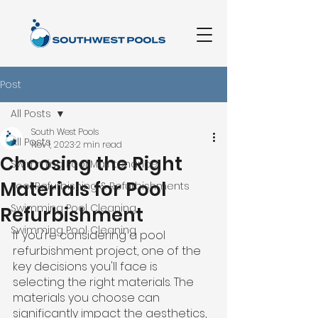
Post
All Posts
South West Pools
All Posts
Nov 1, 2023
2 min read
Choosing the Right
Swimming Pool Maintenance
Materials for Pool
Pool Refurbishing & Refurbishments
Swimming Pool Cleaning
Refurbishment
Swimming Pool Cleaning
If you're considering a pool 
refurbishment project, one of the 
key decisions you'll face is 
selecting the right materials. The 
materials you choose can 
significantly impact the aesthetics, 