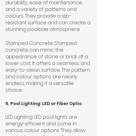
durability, ease of maintenance, 
and a variety of patterns and 
colours. They provide a slip-
resistant surface and can create a 
stunning poolside atmosphere.
Stamped Concrete: Stamped 
concrete can mimic the 
appearance of stone or brick at a 
lower cost. It offers a seamless and 
easy-to-clean surface. The pattern 
and colour options are nearly 
endless, making it a versatile 
choice.
5. Pool Lighting: LED or Fiber Optic
LED Lighting: LED pool lights are 
energy-efficient and come in 
various colour options. They allow 