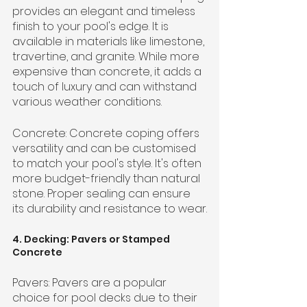
provides an elegant and timeless 
finish to your pool's edge. It is 
available in materials like limestone, 
travertine, and granite. While more 
expensive than concrete, it adds a 
touch of luxury and can withstand 
various weather conditions.
Concrete: Concrete coping offers 
versatility and can be customised 
to match your pool's style. It's often 
more budget-friendly than natural 
stone. Proper sealing can ensure 
its durability and resistance to wear.
4. Decking: Pavers or Stamped 
Concrete
Pavers: Pavers are a popular 
choice for pool decks due to their 