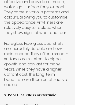
effective and provide a smooth, 
watertight surface for your pool. 
They come in various patterns and 
colours, allowing you to customise 
the appearance. Vinyl liners are 
relatively easy to replace when 
they show signs of wear and tear.
Fibreglass: Fiberglass pool shells 
are incredibly durable and low-
maintenance. They offer a smooth 
surface, are resistant to algae 
growth, and can last for many 
years. While they have a higher 
upfront cost, the long-term 
benefits make them an attractive 
choice.
2. Pool Tiles: Glass or Ceramic