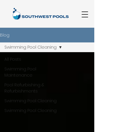
Blog
Swimming Pool Cleaning
All Posts
Swimming Pool
Maintenance
Pool Refurbishing &
Refurbishments
Swimming Pool Cleaning
Swimming Pool Cleaning