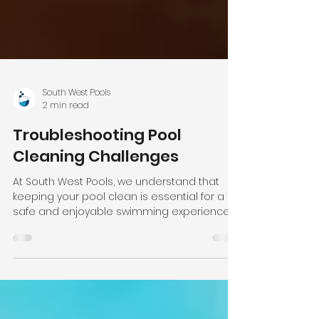
South West Pools
2 min read
Troubleshooting Pool
Cleaning Challenges
At South West Pools, we understand that
keeping your pool clean is essential for a
safe and enjoyable swimming experience.
However,...