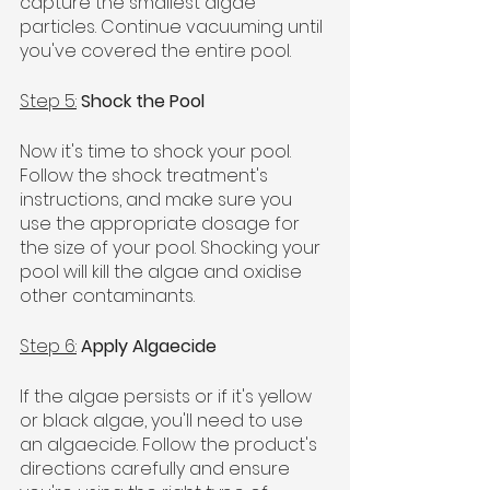
capture the smallest algae 
particles. Continue vacuuming until 
you've covered the entire pool.
Step 5:
Shock the Pool
Now it's time to shock your pool. 
Follow the shock treatment's 
instructions, and make sure you 
use the appropriate dosage for 
the size of your pool. Shocking your 
pool will kill the algae and oxidise 
other contaminants.
Step 6:
Apply Algaecide
If the algae persists or if it's yellow 
or black algae, you'll need to use 
an algaecide. Follow the product's 
directions carefully and ensure 