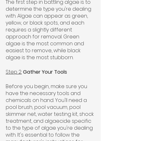
The first step in battling algae is to 
determine the type you're dealing 
with. Algae can appear as green, 
yellow, or black spots, and each 
requires a slightly different 
approach for removal. Green 
algae is the most common and 
easiest to remove, while black 
algae is the most stubborn.
Step 2:
Gather Your Tools
Before you begin, make sure you 
have the necessary tools and 
chemicals on hand. You'll need a 
pool brush, pool vacuum, pool 
skimmer net, water testing kit, shock 
treatment, and algaecide specific 
to the type of algae you're dealing 
with. It's essential to follow the 