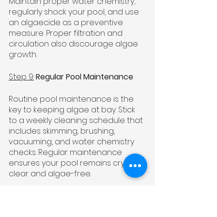
Maintain proper water chemistry, 
regularly shock your pool, and use 
an algaecide as a preventive 
measure. Proper filtration and 
circulation also discourage algae 
growth.
Step 9:
Regular Pool Maintenance
Routine pool maintenance is the 
key to keeping algae at bay. Stick 
to a weekly cleaning schedule that 
includes skimming, brushing, 
vacuuming, and water chemistry 
checks. Regular maintenance 
ensures your pool remains crystal 
clear and algae-free.
Step 10:
Seek Professional Help