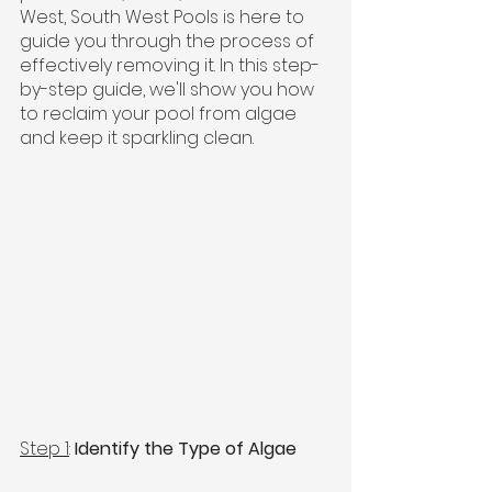
West, South West Pools is here to 
guide you through the process of 
effectively removing it. In this step-
by-step guide, we'll show you how 
to reclaim your pool from algae 
and keep it sparkling clean.
Step 1
: 
Identify the Type of Algae