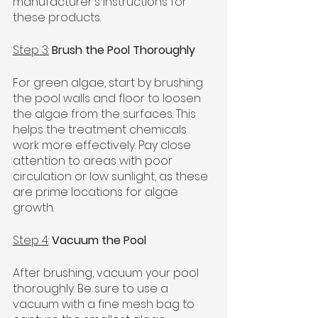
manufacturer's instructions for 
these products.
Step 3:
Brush the Pool Thoroughly
For green algae, start by brushing 
the pool walls and floor to loosen 
the algae from the surfaces. This 
helps the treatment chemicals 
work more effectively. Pay close 
attention to areas with poor 
circulation or low sunlight, as these 
are prime locations for algae 
growth.
Step 4
: 
Vacuum the Pool
After brushing, vacuum your pool 
thoroughly. Be sure to use a 
vacuum with a fine mesh bag to 