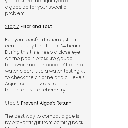
you're using the right type of 
algaecide for your specific 
problem.
Step 7:
Filter and Test
Run your pool's filtration system 
continuously for at least 24 hours. 
During this time, keep a close eye 
on the pool's pressure gauge, 
backwashing as needed. After the 
water clears, use a water testing kit 
to check the chlorine and pH levels. 
Adjust as necessary to ensure 
balanced water chemistry.
Step 8:
Prevent Algae's Return
The best way to combat algae is 
by preventing it from coming back. 