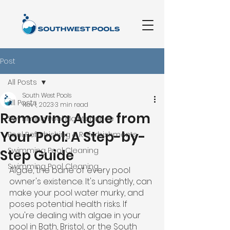
Post
All Posts
South West Pools
All Posts
Nov 1, 2023
3 min read
Removing Algae from
Swimming Pool Maintenance
Your Pool: A Step-by-
Pool Refurbishing & Refurbishments
Swimming Pool Cleaning
Step Guide
Swimming Pool Cleaning
Algae, the bane of every pool 
owner's existence. It's unsightly, can 
make your pool water murky, and 
poses potential health risks. If 
you're dealing with algae in your 
pool in Bath, Bristol, or the South 