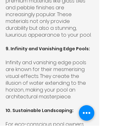
premium materials like glass tiles 
and pebble finishes are 
increasingly popular. These 
materials not only provide 
durability but also a stunning, 
luxurious appearance to your pool.
9. Infinity and Vanishing Edge Pools:
Infinity and vanishing edge pools 
are known for their mesmerising 
visual effects. They create the 
illusion of water extending to the 
horizon, making your pool an 
architectural masterpiece.
10. Sustainable Landscaping:
For eco-conscious pool owners, 
sustainable landscaping is a must. 
It involves the use of native plants, 