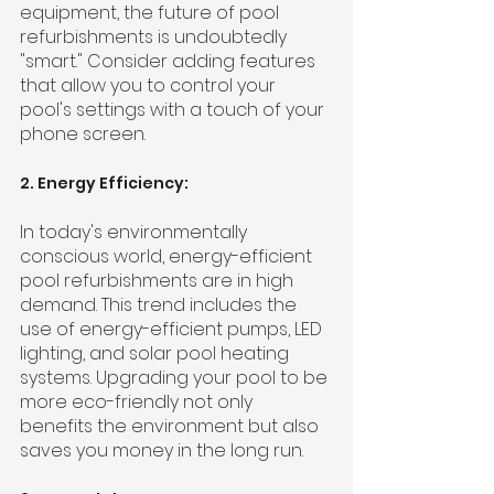
equipment, the future of pool 
refurbishments is undoubtedly 
"smart." Consider adding features 
that allow you to control your 
pool's settings with a touch of your 
phone screen.
2. Energy Efficiency:
In today's environmentally 
conscious world, energy-efficient 
pool refurbishments are in high 
demand. This trend includes the 
use of energy-efficient pumps, LED 
lighting, and solar pool heating 
systems. Upgrading your pool to be 
more eco-friendly not only 
benefits the environment but also 
saves you money in the long run.