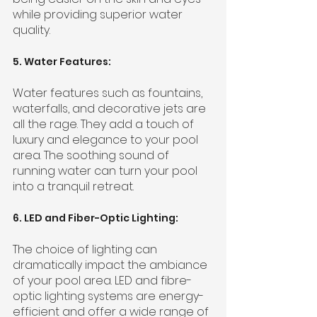
while providing superior water 
quality.
5. Water Features:
Water features such as fountains, 
waterfalls, and decorative jets are 
all the rage. They add a touch of 
luxury and elegance to your pool 
area. The soothing sound of 
running water can turn your pool 
into a tranquil retreat.
6. LED and Fiber-Optic Lighting:
The choice of lighting can 
dramatically impact the ambiance 
of your pool area. LED and fibre-
optic lighting systems are energy-
efficient and offer a wide range of 