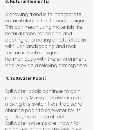
3. Natural Elements:
A growing trend is to incorporate 
natural elements into pool designs. 
This can mean using materials like 
natural stone for coping and 
decking, or creating a natural oasis 
with lush landscaping and rock 
features. Such designs blend 
harmoniously with the environment 
and provide a relaxing atmosphere.
4. Saltwater Pools:
Saltwater pools continue to gain 
popularity. Many pool owners are 
making the switch from traditional 
chlorine pools to saltwater for its 
gentler, more natural feel. 
Saltwater systems are known for 
being easier on the skin and eyes 