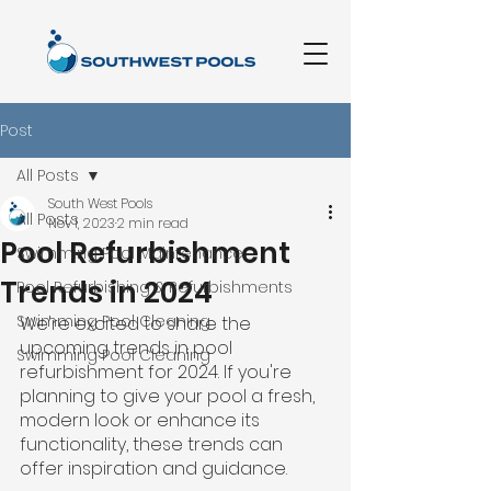
Post
All Posts
South West Pools
All Posts
Nov 1, 2023
2 min read
Pool Refurbishment
Swimming Pool Maintenance
Trends in 2024
Pool Refurbishing & Refurbishments
Swimming Pool Cleaning
We're excited to share the 
upcoming trends in pool 
Swimming Pool Cleaning
refurbishment for 2024. If you're 
planning to give your pool a fresh, 
modern look or enhance its 
functionality, these trends can 
offer inspiration and guidance.