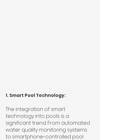
1. Smart Pool Technology:
The integration of smart 
technology into pools is a 
significant trend. From automated 
water quality monitoring systems 
to smartphone-controlled pool 