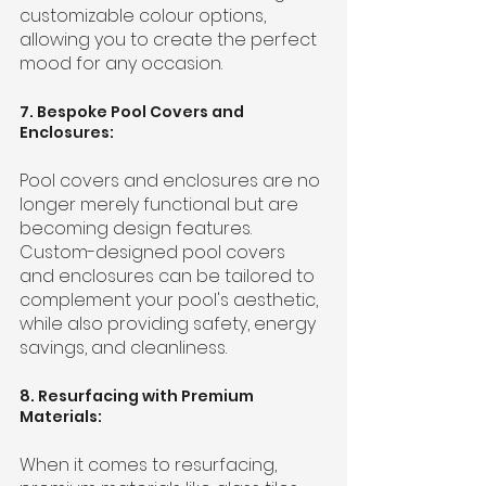
customizable colour options, 
allowing you to create the perfect 
mood for any occasion.
7. Bespoke Pool Covers and 
Enclosures:
Pool covers and enclosures are no 
longer merely functional but are 
becoming design features. 
Custom-designed pool covers 
and enclosures can be tailored to 
complement your pool's aesthetic, 
while also providing safety, energy 
savings, and cleanliness.
8. Resurfacing with Premium 
Materials:
When it comes to resurfacing, 